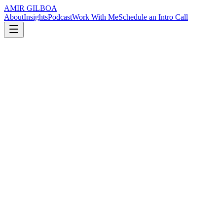
AMIR GILBOA
About
Insights
Podcast
Work With Me
Schedule an Intro Call