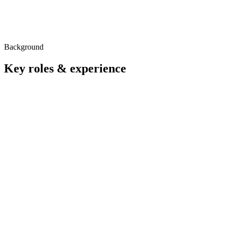
Background
Key roles & experience