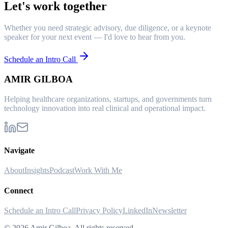
Let's work together
Whether you need strategic advisory, due diligence, or a keynote
speaker for your next event — I'd love to hear from you.
Schedule an Intro Call
AMIR GILBOA
Helping healthcare organizations, startups, and governments turn
technology innovation into real clinical and operational impact.
Navigate
About
Insights
Podcast
Work With Me
Connect
Schedule an Intro Call
Privacy Policy
LinkedIn
Newsletter
©
2026
Amir Gilboa. All rights reserved.