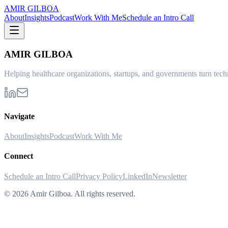
AMIR GILBOA
About
Insights
Podcast
Work With Me
Schedule an Intro Call
AMIR GILBOA
Helping healthcare organizations, startups, and governments turn techn
Navigate
About
Insights
Podcast
Work With Me
Connect
Schedule an Intro Call
Privacy Policy
LinkedIn
Newsletter
©
2026
Amir Gilboa. All rights reserved.