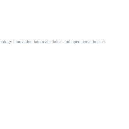
ology innovation into real clinical and operational impact.